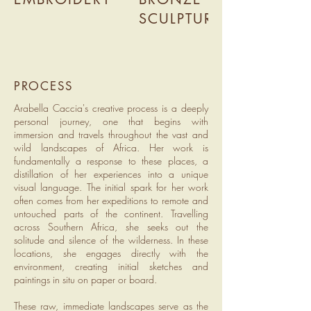
SCULPTURE
PROCESS
Arabella Caccia's creative process is a deeply
personal journey, one that begins with
immersion and travels throughout the vast and
wild landscapes of Africa. Her work is
fundamentally a response to these places, a
distillation of her experiences into a unique
visual language. The initial spark for her work
often comes from her expeditions to remote and
untouched parts of the continent. Travelling
across Southern Africa, she seeks out the
solitude and silence of the wilderness. In these
locations, she engages directly with the
environment, creating initial sketches and
paintings in situ on paper or board.
These raw, immediate landscapes serve as the