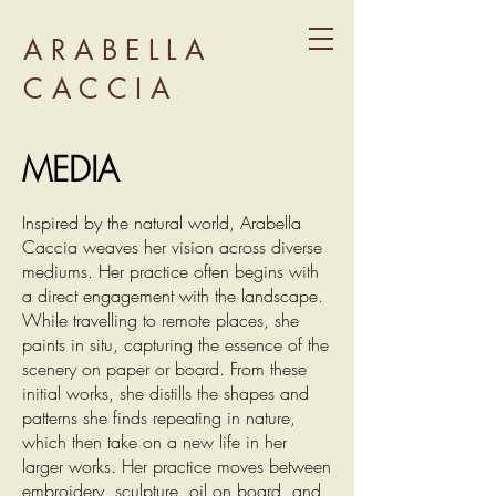
ARABELLA
CACCIA
MEDIA
Inspired by the natural world, Arabella
Caccia weaves her vision across diverse
mediums. Her practice often begins with
a direct engagement with the landscape.
While travelling to remote places, she
paints in situ, capturing the essence of the
scenery on paper or board. From these
initial works, she distills the shapes and
patterns she finds repeating in nature,
which then take on a new life in her
larger works. Her practice moves between
embroidery, sculpture, oil on board, and