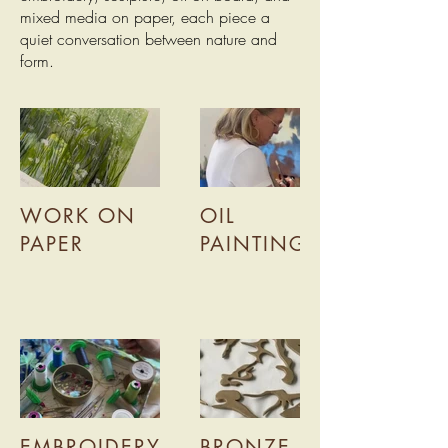
mixed media on paper, each piece a
quiet conversation between nature and
form.
WORK ON
OIL
PAPER
PAINTING
EMBROIDERY
BRONZE