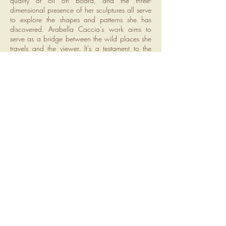
quality of oil on board, and the three-
dimensional presence of her sculptures all serve
to explore the shapes and patterns she has
discovered. Arabella Caccia's work aims to
serve as a bridge between the wild places she
travels and the viewer. It's a testament to the
importance of process and a quest to
communicate the awe and wonder she
experiences in nature. By sharing her creative
journey and the universal forms she finds, she
invites others to cultivate a similar appreciation
for the beauty and magic of the natural world.
ADDRESS
Regent House
114 St George St
Simons Town
7795
CONTACT