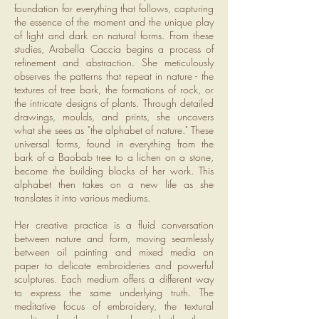
foundation for everything that follows, capturing
the essence of the moment and the unique play
of light and dark on natural forms. From these
studies, Arabella Caccia begins a process of
refinement and abstraction. She meticulously
observes the patterns that repeat in nature - the
textures of tree bark, the formations of rock, or
the intricate designs of plants. Through detailed
drawings, moulds, and prints, she uncovers
what she sees as "the alphabet of nature." These
universal forms, found in everything from the
bark of a Baobab tree to a lichen on a stone,
become the building blocks of her work. This
alphabet then takes on a new life as she
translates it into various mediums.
Her creative practice is a fluid conversation
between nature and form, moving seamlessly
between oil painting and mixed media on
paper to delicate embroideries and powerful
sculptures. Each medium offers a different way
to express the same underlying truth. The
meditative focus of embroidery, the textural